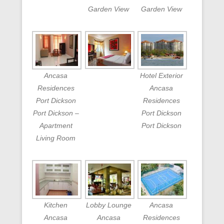
Garden View
Garden View
Ancasa
Hotel Exterior
Residences
Ancasa
Port Dickson
Residences
Port Dickson –
Port Dickson
Apartment
Port Dickson
Living Room
Kitchen
Lobby Lounge
Ancasa
Ancasa
Ancasa
Residences