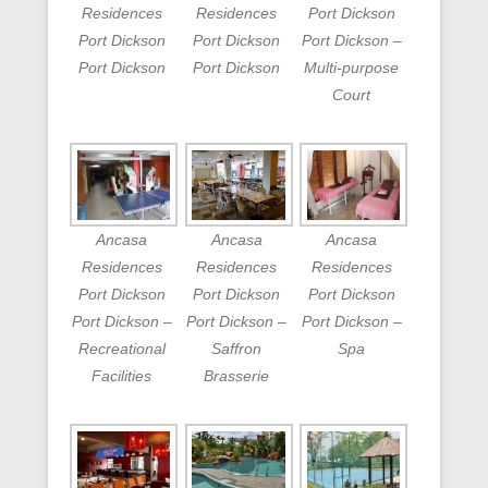
Residences
Residences
Port Dickson
Port Dickson
Port Dickson
Port Dickson –
Port Dickson
Port Dickson
Multi-purpose
Court
Ancasa
Ancasa
Ancasa
Residences
Residences
Residences
Port Dickson
Port Dickson
Port Dickson
Port Dickson –
Port Dickson –
Port Dickson –
Recreational
Saffron
Spa
Facilities
Brasserie