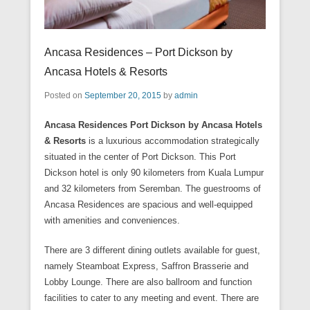
Ancasa Residences – Port Dickson by
Ancasa Hotels & Resorts
Posted on
September 20, 2015
by
admin
Ancasa Residences Port Dickson by Ancasa Hotels
& Resorts
is a luxurious accommodation strategically
situated in the center of Port Dickson. This Port
Dickson hotel is only 90 kilometers from Kuala Lumpur
and 32 kilometers from Seremban. The guestrooms of
Ancasa Residences are spacious and well-equipped
with amenities and conveniences.
There are 3 different dining outlets available for guest,
namely Steamboat Express, Saffron Brasserie and
Lobby Lounge. There are also ballroom and function
facilities to cater to any meeting and event. There are