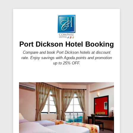
Port Dickson Hotel Booking
Compare and book Port Dickson hotels at discount
rate. Enjoy savings with Agoda points and promotion
up to 25% OFF.
Primary Menu
Skip to content
Secondary Menu