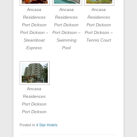
Ancasa
Ancasa
Ancasa
Residences
Residences
Residences
Port Dickson
Port Dickson
Port Dickson
Port Dickson –
Port Dickson –
Port Dickson –
Steamboat
Swimming
Tennis Court
Express
Pool
Ancasa
Residences
Port Dickson
Port Dickson
Posted in
4 Star Hotels