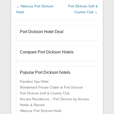
Post navigation
←
Hibiscus Port Dickson
Port Dickson Golf &
Hotel
Country Club
→
Port Dickson Hotel Deal
Compare Port Dickson Hotels
Popular Port Dickson hotels
Paradise Spa Hotel
Wonderland Private Chalet at Port Dickson
Port Dickson Golf & Country Club
Ancasa Residences – Port Dickson by Ancasa
Hotels & Resorts
Hibiscus Port Dickson Hotel