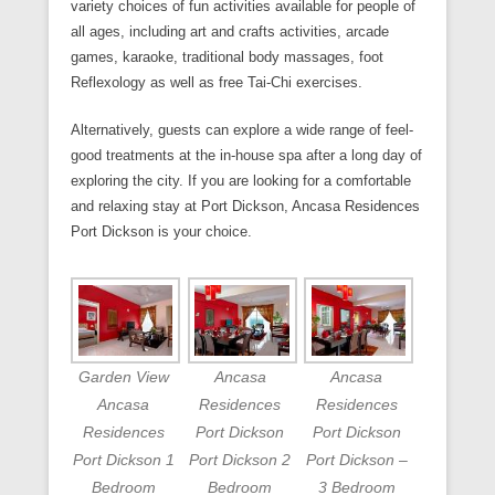
variety choices of fun activities available for people of
all ages, including art and crafts activities, arcade
games, karaoke, traditional body massages, foot
Reflexology as well as free Tai-Chi exercises.
Alternatively, guests can explore a wide range of feel-
good treatments at the in-house spa after a long day of
exploring the city. If you are looking for a comfortable
and relaxing stay at Port Dickson, Ancasa Residences
Port Dickson is your choice.
Garden View
Ancasa
Ancasa
Ancasa
Residences
Residences
Residences
Port Dickson
Port Dickson
Port Dickson 1
Port Dickson 2
Port Dickson –
Bedroom
Bedroom
3 Bedroom